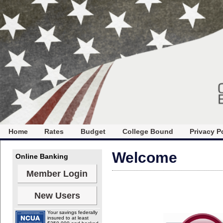
Home
Rates
Budget
College Bound
Privacy P
Welcome
Online Banking
Member Login
New Users
Your savings federally
insured to at least