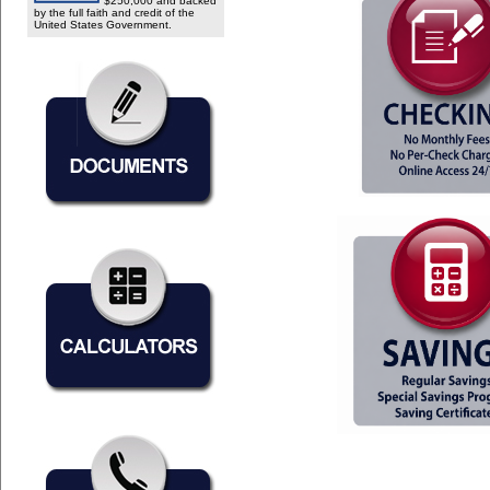
$250,000 and backed
by the full faith and credit of the
United States Government.